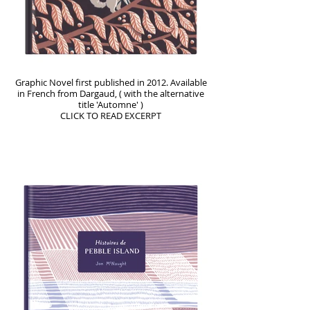
Graphic Novel first published in 2012. Available
in French from Dargaud, ( with the alternative
title 'Automne' )
CLICK TO READ EXCERPT