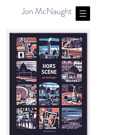
Jon McNaught