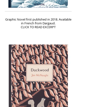
Graphic Novel first published in 2018. Available
in French from Dargaud.
CLICK TO READ EXCERPT