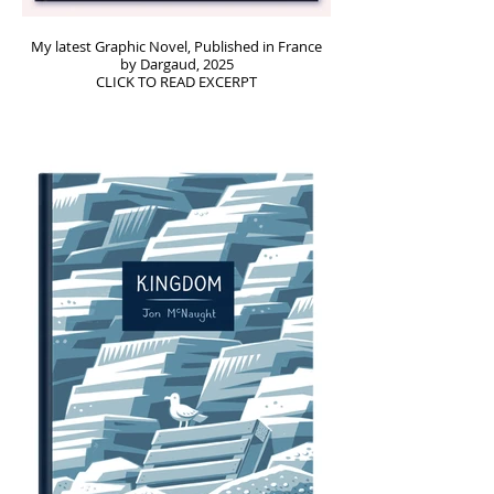
My latest Graphic Novel, Published in France
by Dargaud, 2025
CLICK TO READ EXCERPT