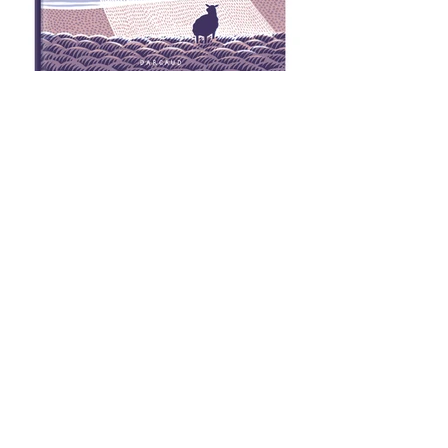
Comic Book first published in 2010, available in
French from Dargaud
CLICK TO READ EXCERPTS